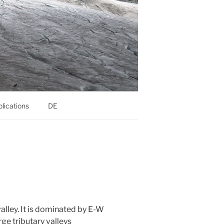
lications
DE
valley. It is dominated by E-W
ge tributary valleys