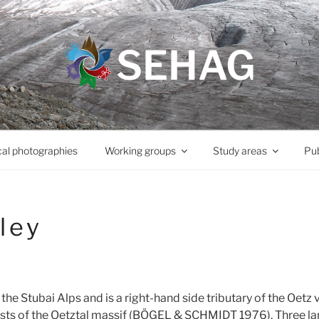
SEHAG
cal photographies
Working groups
Study areas
Pub
ley
 the Stubai Alps and is a right-hand side tributary of the Oetz 
ists of the Oetztal massif (BÖGEL & SCHMIDT 1976). Three lar