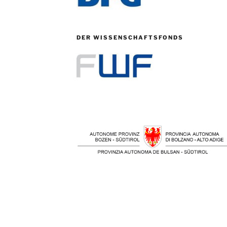
DER WISSENSCHAFTSFONDS