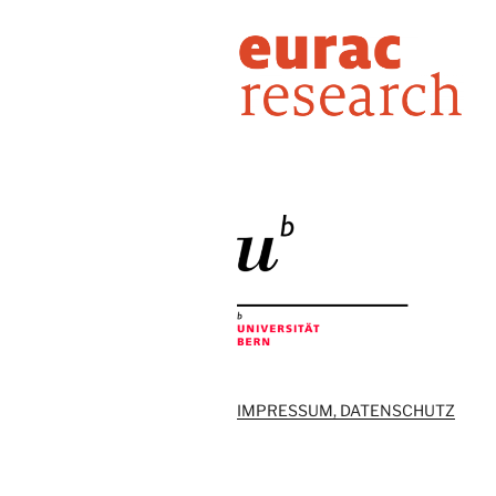
IMPRESSUM, DATENSCHUTZ