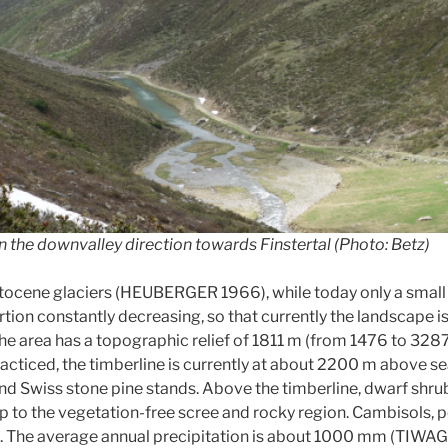
n the downvalley direction towards Finstertal (Photo: Betz)
stocene glaciers (HEUBERGER 1966), while today only a small
ortion constantly decreasing, so that currently the landscape
rea has a topographic relief of 1811 m (from 1476 to 3287 m a
acticed, the timberline is currently at about 2200 m above sea
 and Swiss stone pine stands. Above the timberline, dwarf sh
p to the vegetation-free scree and rocky region. Cambisols, p
. The average annual precipitation is about 1000 mm (TIWAG, 