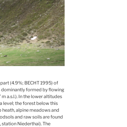
 part (4.9%; BECHT 1995) of
 is dominantly formed by flowing
.s.l.). In the lower altitudes
 level; the forest below this
rub heath, alpine meadows and
odsols and raw soils are found
station Niederthai). The