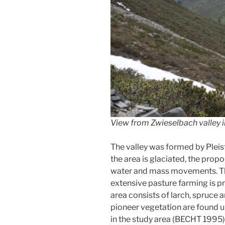
View from Zwieselbach valley i
The valley was formed by Plei
the area is glaciated, the prop
water and mass movements. The a
extensive pasture farming is pr
area consists of larch, spruce
pioneer vegetation are found u
in the study area (BECHT 1995)