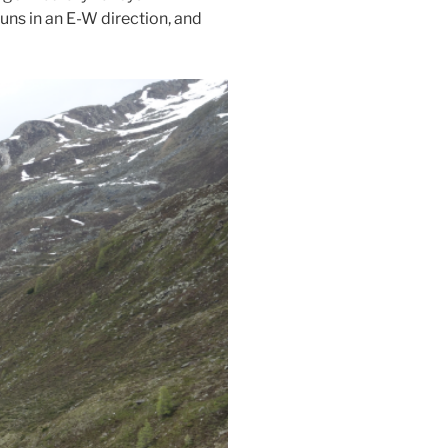
runs in an E-W direction, and