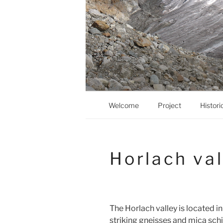
Zum
Inhalt
springen
Welcome
Project
Histori
Horlach val
The Horlach valley is located in
striking gneisses and mica sch