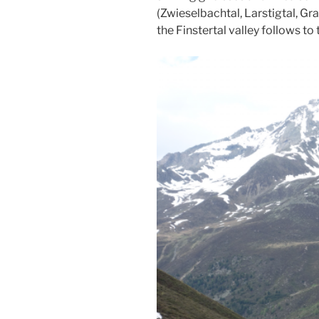
(Zwieselbachtal, Larstigtal, Gra
the Finstertal valley follows to 