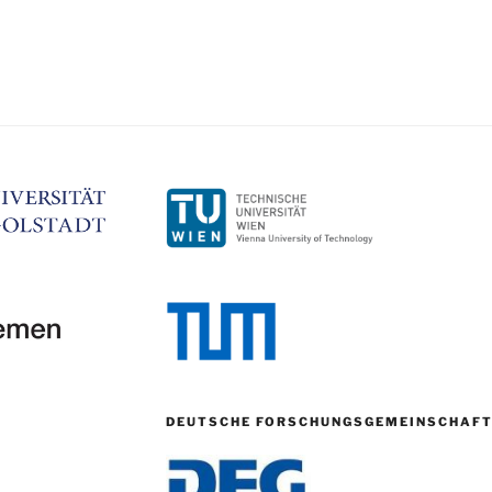
DEUTSCHE FORSCHUNGSGEMEINSCHAF