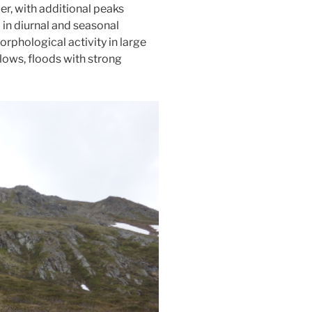
er, with additional peaks
 in diurnal and seasonal
rphological activity in large
flows, floods with strong