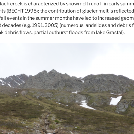
rlach creek is characterized by snowmelt runoff in early summ
s (BECHT 1995); the contribution of glacier melt is reflected
nfall events in the summer months have led to increased geomo
nt decades (e.g. 1991, 2005) (numerous landslides and debris 
debris flows, partial outburst floods from lake Grastal).