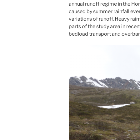
annual runoff regime in the Ho
caused by summer rainfall event
variations of runoff. Heavy rai
parts of the study area in rece
bedload transport and overbank 