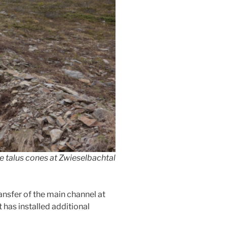
e talus cones at Zwieselbachtal
sfer of the main channel at
has installed additional