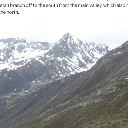
stal) branch off to the south from the main valley, which also 
the north.