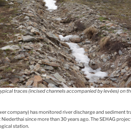
typical traces (incised channels accompanied by levées) on th
r company) has monitored river discharge and sediment tran
Niederthai since more than 30 years ago. The SEHAG project 
ical station.