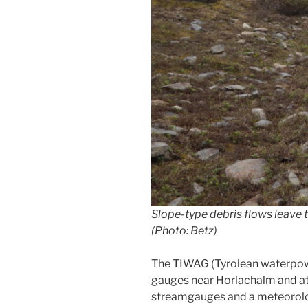
Slope-type debris flows leave 
(Photo: Betz)
The TIWAG (Tyrolean waterpowe
gauges near Horlachalm and at 
streamgauges and a meteorolog