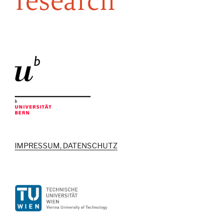
IMPRESSUM, DATENSCHUTZ