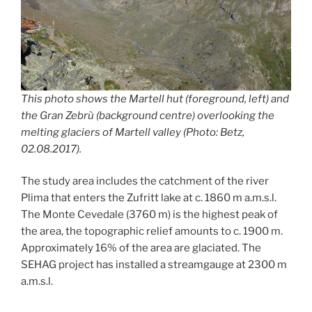
This photo shows the Martell hut (foreground, left) and
the Gran Zebrù (background centre) overlooking the
melting glaciers of Martell valley (Photo: Betz,
02.08.2017).
The study area includes the catchment of the river
Plima that enters the Zufritt lake at c. 1860 m a.m.s.l.
The Monte Cevedale (3760 m) is the highest peak of
the area, the topographic relief amounts to c. 1900 m.
Approximately 16% of the area are glaciated. The
SEHAG project has installed a streamgauge at 2300 m
a.m.s.l.