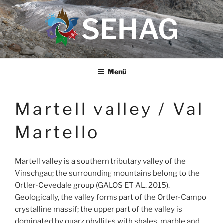
Zum
SEHAG
Inhalt
springen
Menü
Martell valley / Val
Martello
Martell valley is a southern tributary valley of the
Vinschgau; the surrounding mountains belong to the
Ortler-Cevedale group (GALOS ET AL. 2015).
Geologically, the valley forms part of the Ortler-Campo
crystalline massif; the upper part of the valley is
dominated by quarz phyllites with shales, marble and