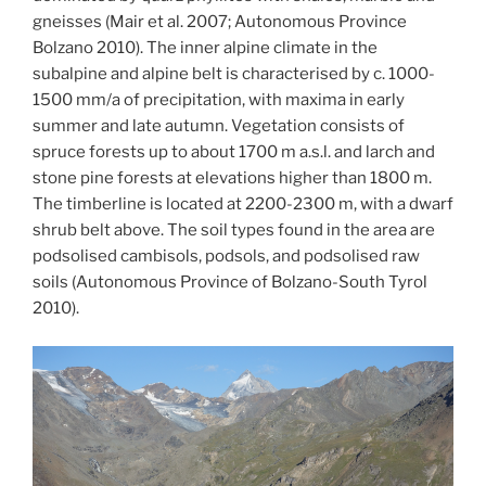
gneisses (Mair et al. 2007; Autonomous Province
Bolzano 2010). The inner alpine climate in the
subalpine and alpine belt is characterised by c. 1000-
1500 mm/a of precipitation, with maxima in early
summer and late autumn. Vegetation consists of
spruce forests up to about 1700 m a.s.l. and larch and
stone pine forests at elevations higher than 1800 m.
The timberline is located at 2200-2300 m, with a dwarf
shrub belt above. The soil types found in the area are
podsolised cambisols, podsols, and podsolised raw
soils (Autonomous Province of Bolzano-South Tyrol
2010).