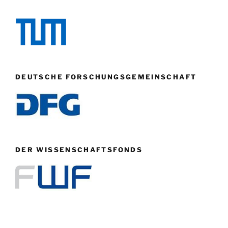
DEUTSCHE FORSCHUNGSGEMEINSCHAFT
DER WISSENSCHAFTSFONDS